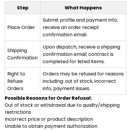
Step
What Happens
Submit profile and payment info;
Place Order
receive an order receipt
confirmation email.
Upon dispatch, receive a shipping
Shipping
confirmation email; contract is
Confirmation
completed for listed items.
Right to
Orders may be refused for reasons
Refuse
including: out of stock, incorrect
Orders
info, payment issues.
Possible Reasons for Order Refusal:
Out of stock or withdrawal due to quality/shipping
restrictions
Incorrect price or product description
Unable to obtain payment authorization