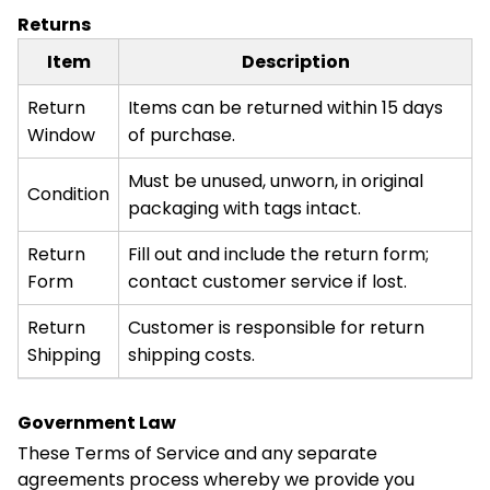
Returns
Item
Description
Return
Items can be returned within 15 days
Window
of purchase.
Must be unused, unworn, in original
Condition
packaging with tags intact.
Return
Fill out and include the return form;
Form
contact customer service if lost.
Return
Customer is responsible for return
Shipping
shipping costs.
Government Law
These Terms of Service and any separate
agreements process whereby we provide you