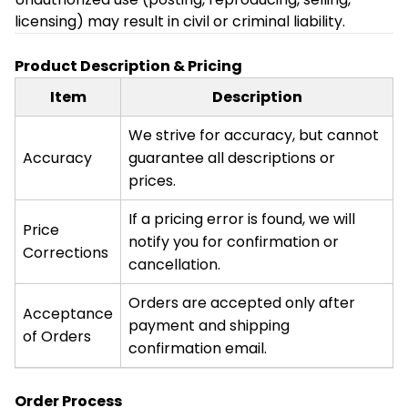
licensing) may result in civil or criminal liability.
Product Description & Pricing
Item
Description
We strive for accuracy, but cannot
Accuracy
guarantee all descriptions or
prices.
If a pricing error is found, we will
Price
notify you for confirmation or
Corrections
cancellation.
Orders are accepted only after
Acceptance
payment and shipping
of Orders
confirmation email.
Order Process