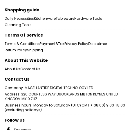
Shopping guide
Daily Necessities
Kitchenware
Tableware
Hardware Tools
Cleaning Tools
Terms Of Service
Terms & Conditions
Payment&Tax
Privacy Policy
Disclaimer
Return Policy
Shipping
About This Website
About Us
Contact Us
Contact us
Company: MAGELLANTIDE DIGITAL TECHNOLOGY LTD
Address: 320 COUNTESS WAY BROOKLANDS MILTON KEYNES UNITED
KINGDOM MK10 7HZ
Business hours: Monday to Saturday (UTC/GMT + 08:00) 9:00-18:00
(excluding holidays)
Follow Us
Facebook