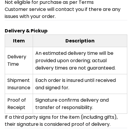
Not eligible for purchase as per Terms
Customer service will contact you if there are any
issues with your order.
Delivery & Pickup
Item
Description
An estimated delivery time will be
Delivery
provided upon ordering; actual
Time
delivery times are not guaranteed.
Shipment
Each order is insured until received
Insurance
and signed for.
Proof of
Signature confirms delivery and
Receipt
transfer of responsibility.
If a third party signs for the item (including gifts),
their signature is considered proof of delivery.