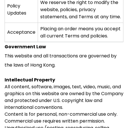
We reserve the right to modify the
Policy
website, policies, privacy
Updates
statements, and Terms at any time.
Placing an order means you accept
Acceptance
all current Terms and policies.
Government Law
This website and all transactions are governed by
the laws of Hong Kong.
Intellectual Property
All content, software, images, text, video, music, and
graphics on this website are owned by the Company
and protected under U.S. copyright law and
international conventions.
Content is for personal, non-commercial use only.
Commercial use requires written permission.
Unauthorized use (posting, reproducing, selling,