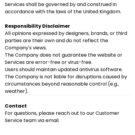
Services shall be governed by and construed in
accordance with the laws of the United Kingdom.
Responsibility Disclaimer
All opinions expressed by designers, brands, or third
parties are their own and do not reflect the
Company's views.
The Company does not guarantee the website or
Services are error-free or virus-free.
Users should maintain updated antivirus software.
The Company is not liable for disruptions caused by
circumstances beyond reasonable control (e.g.,
weather).
Contact
For questions, please reach out to our Customer
Service team via email.