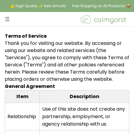
👍 High Quality ✨ New Arrivals 🛒 Free Shipping on All Products! 📦
Terms of Service
Thank you for visiting our website. By accessing or
using our website and related services (the
"Services"), you agree to comply with these Terms of
Service ("Terms") and all other policies referenced
herein. Please review these Terms carefully before
placing orders or otherwise using the website.
General Agreement
Item
Description
Use of this site does not create any
Relationship
partnership, employment, or
agency relationship with us.